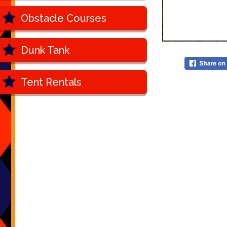
Obstacle Courses
Dunk Tank
Tent Rentals