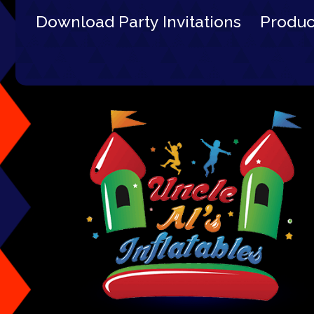
Download Party Invitations
Produ