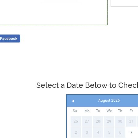
Select a Date Below to Check 
August 2026
Su
Mo
Tu
We
Th
Fr
26
27
28
29
30
31
2
3
4
5
6
7