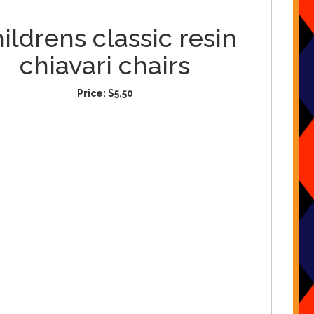
ildrens classic resin
chiavari chairs
Price:
$5.50