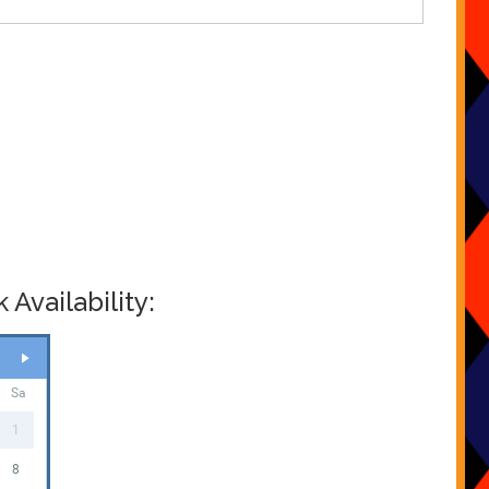
Availability:
Sa
1
8