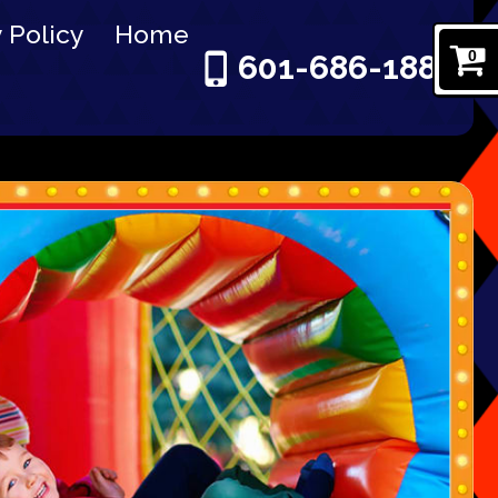
 Policy
Home
0
601-686-1886