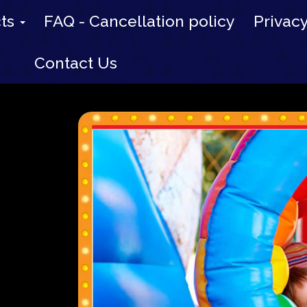
cts
FAQ - Cancellation policy
Privacy
Contact Us