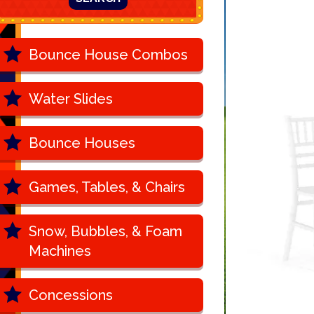
Bounce House Combos
Water Slides
Bounce Houses
Games, Tables, & Chairs
Snow, Bubbles, & Foam
Machines
Concessions