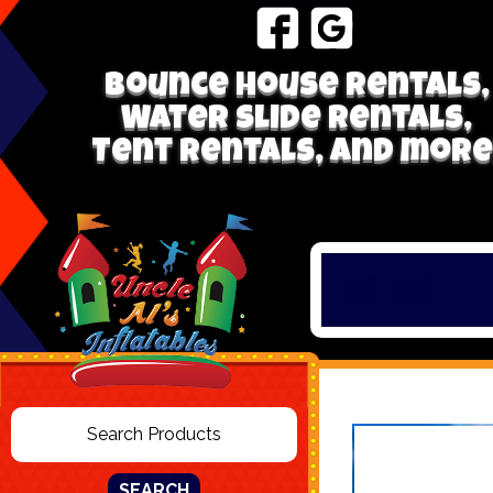
Bounce house rentals,
Water Slide Rentals,
Tent Rentals, and more
SEARCH