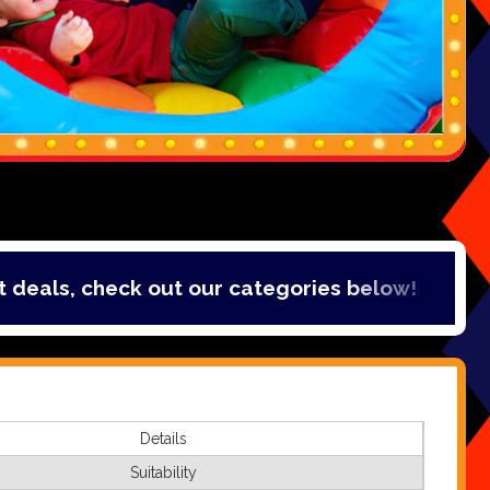
s, check out our categories below!
Details
Suitability