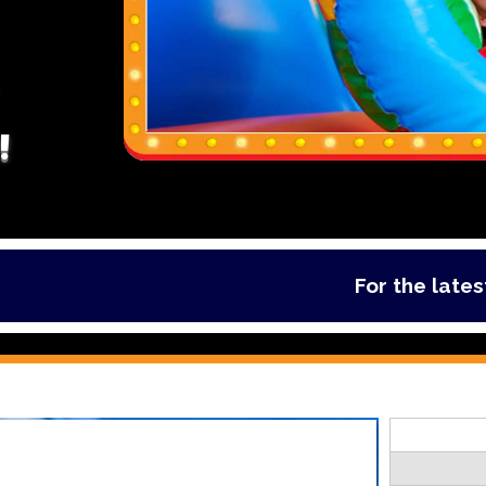
!
For the latest deal