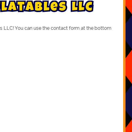
f
l
a
t
a
b
l
e
s
L
L
C
ables LLC! You can use the contact form at the bottom