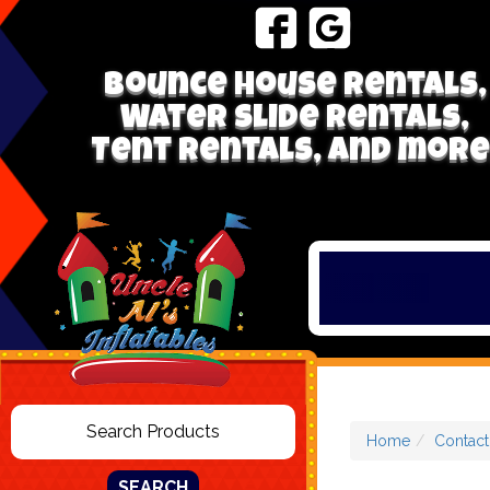
Bounce house rentals,
Water Slide Rentals,
Tent Rentals, and more
Home
Contact
SEARCH