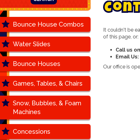
C
o
n
Bounce House Combos
It couldn't be e
of this page, or:
Water Slides
Call us o
Email Us:
Bounce Houses
Our office is o
Games, Tables, & Chairs
Snow, Bubbles, & Foam
Machines
Concessions