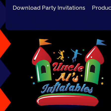
Download Party Invitations
Produ