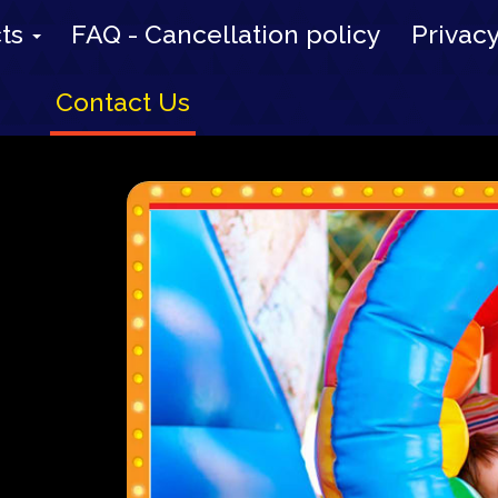
cts
FAQ - Cancellation policy
Privacy
Contact Us