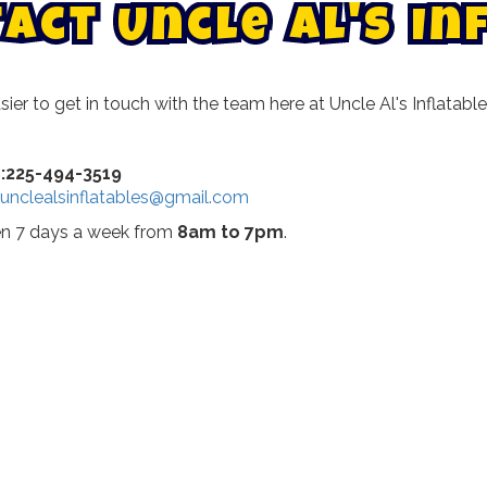
t
a
c
t
U
n
c
l
e
A
l
'
s
I
n
asier to get in touch with the team here at Uncle Al's Inflat
n:225-494-3519
unclealsinflatables@gmail.com
pen 7 days a week from
8am to 7pm
.