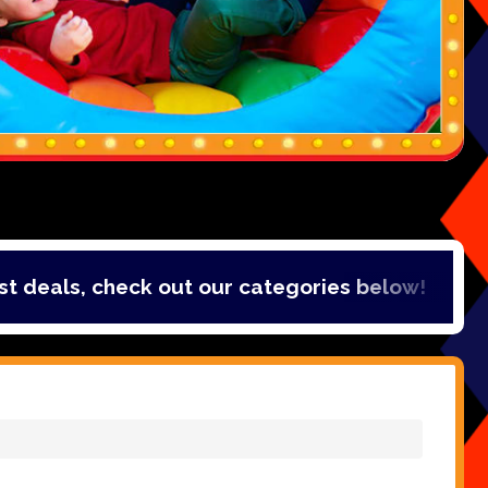
als, check out our categories below!