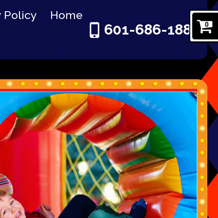
 Policy
Home
0
601-686-1886