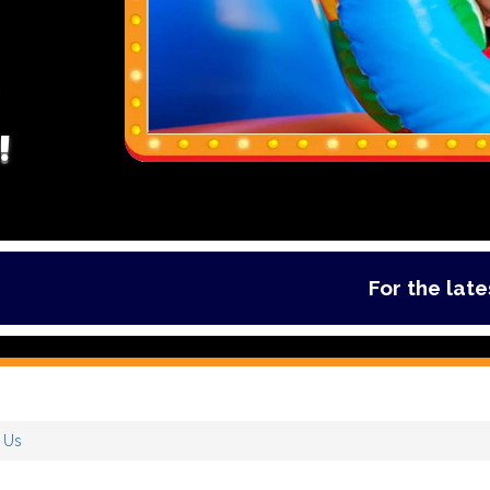
!
For the latest de
 Us