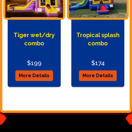
Tiger wet/dry
Tropical splash
combo
combo
$199
$174
More Details
More Details