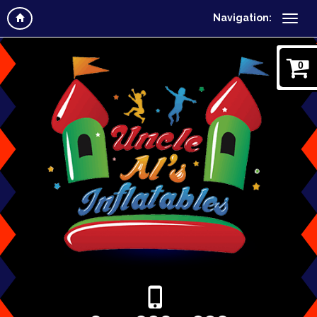
Navigation:
0