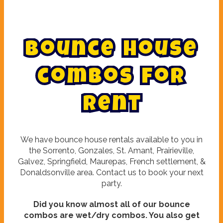
B
o
u
n
c
e
h
o
u
s
e
c
o
m
b
o
s
f
o
r
r
e
n
t
We have bounce house rentals available to you in
the Sorrento, Gonzales, St. Amant, Prairieville,
Galvez, Springfield, Maurepas, French settlement, &
Donaldsonville area. Contact us to book your next
party.
Did you know almost all of our bounce
combos are wet/dry combos. You also get