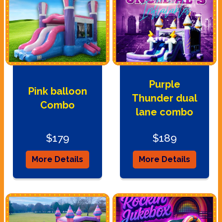
Purple
Pink balloon
Thunder dual
Combo
lane combo
$179
$189
More Details
More Details