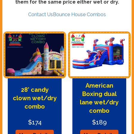
them for the same price either wet or dry.
Contact Us
Bounce House Combos
American
28’ candy
Boxing dual
clown wet/dry
lane wet/dry
combo
combo
$174
$189