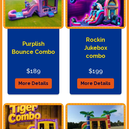
Rockin
Purplish
Jukebox
Bounce Combo
combo
$189
$199
More Details
More Details