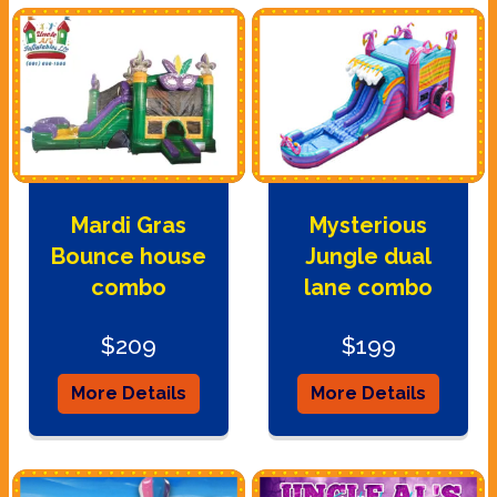
Mardi Gras
Mysterious
Bounce house
Jungle dual
combo
lane combo
$209
$199
More Details
More Details