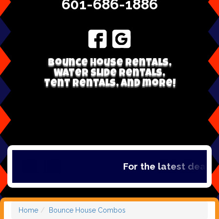
601-686-1886
Bounce house rentals,
Water Slide Rentals,
Tent Rentals, and more!
For the latest deals, c
Home
Bounce House Combos