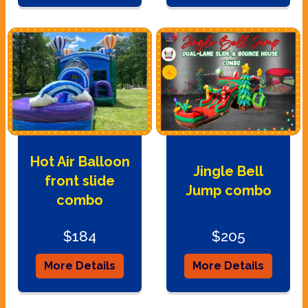
Hot Air Balloon
Jingle Bell
front slide
Jump combo
combo
$184
$205
More Details
More Details