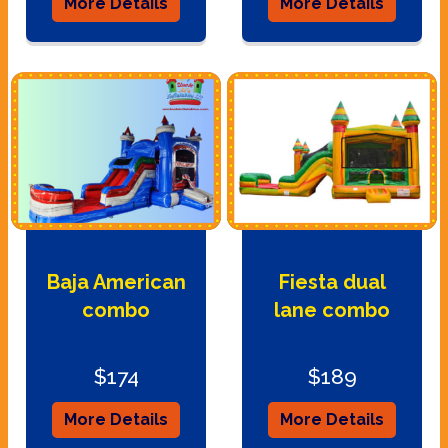
More Details
More Details
Baja American
Fiesta dual
combo
lane combo
$174
$189
More Details
More Details