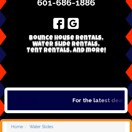
601-686-1886
Bounce house rentals,
Water Slide Rentals,
Tent Rentals, and more!
For the latest deals, ch
Home
Water Slides