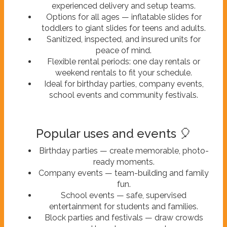
experienced delivery and setup teams.
Options for all ages — inflatable slides for
toddlers to giant slides for teens and adults.
Sanitized, inspected, and insured units for
peace of mind.
Flexible rental periods: one day rentals or
weekend rentals to fit your schedule.
Ideal for birthday parties, company events,
school events and community festivals.
Popular uses and events 🎈
Birthday parties — create memorable, photo-
ready moments.
Company events — team-building and family
fun.
School events — safe, supervised
entertainment for students and families.
Block parties and festivals — draw crowds