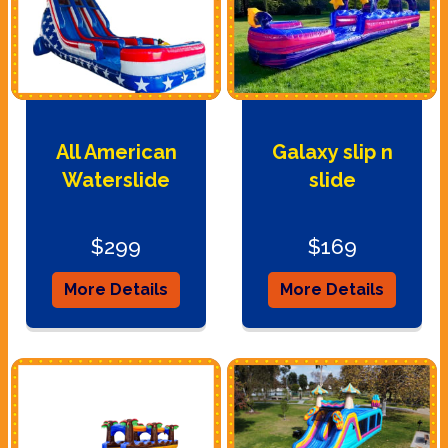
All American
Galaxy slip n
Waterslide
slide
$299
$169
More Details
More Details