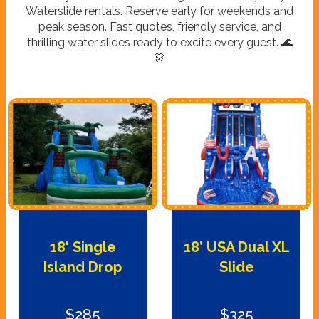
Waterslide rentals. Reserve early for weekends and
peak season. Fast quotes, friendly service, and
thrilling water slides ready to excite every guest. 🌊
🎊
18' Single
18’ USA Dual XL
Island Drop
Slide
$285
$325