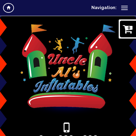
Navigation:
0