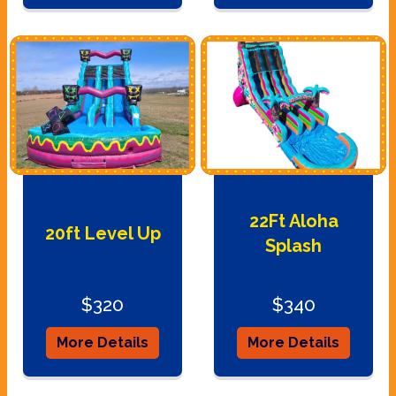
22Ft Aloha
20ft Level Up
Splash
$320
$340
More Details
More Details