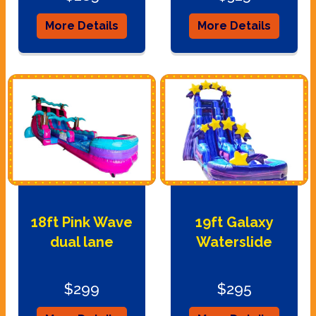
More Details
More Details
18ft Pink Wave
19ft Galaxy
dual lane
Waterslide
$299
$295