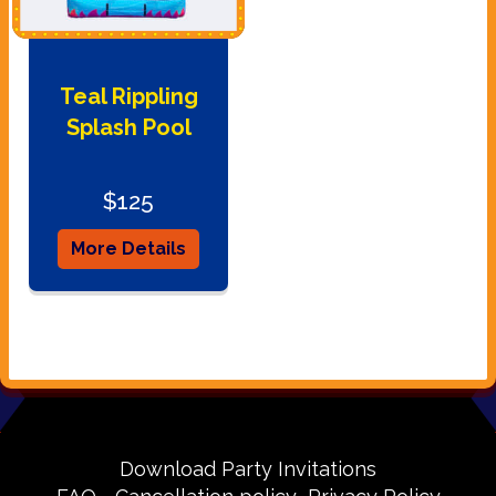
Teal Rippling
Splash Pool
$125
More Details
Download Party Invitations