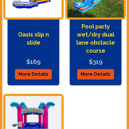
Pool party
Oasis slip n
wet/dry dual
slide
lane obstacle
course
$169
$319
More Details
More Details