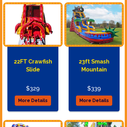
22FT Crawfish
23ft Smash
Slide
Mountain
$329
$339
More Details
More Details