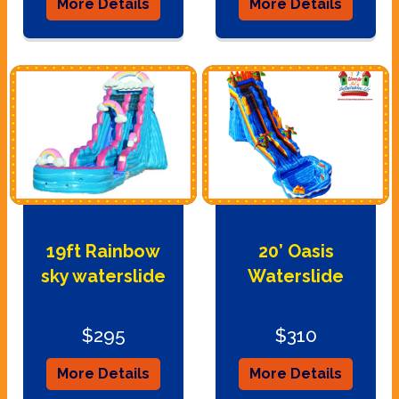
More Details
More Details
19ft Rainbow
20’ Oasis
sky waterslide
Waterslide
$295
$310
More Details
More Details