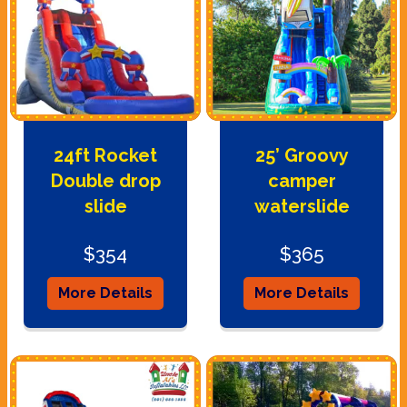
24ft Rocket
25’ Groovy
Double drop
camper
slide
waterslide
$354
$365
More Details
More Details