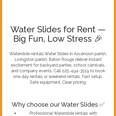
Water Slides for Rent —
Big Fun, Low Stress 🎉
Waterslide rentals Water Slides in Ascension parish,
Livingston parish, Baton Rouge deliver instant
excitement for backyard parties, school carnivals,
and company events. Call 225-494-3519 to book
one day rentals or weekend rentals. Fast setup.
Safe equipment. Clear pricing.
Why choose our Water Slides ✅
Professional Waterslide rentals with