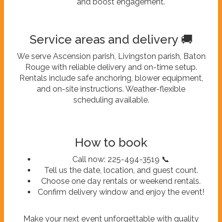
and boost engagement.
Service areas and delivery 🚚
We serve Ascension parish, Livingston parish, Baton
Rouge with reliable delivery and on-time setup.
Rentals include safe anchoring, blower equipment,
and on-site instructions. Weather-flexible
scheduling available.
How to book
Call now: 225-494-3519 📞
Tell us the date, location, and guest count.
Choose one day rentals or weekend rentals.
Confirm delivery window and enjoy the event!
Make your next event unforgettable with quality