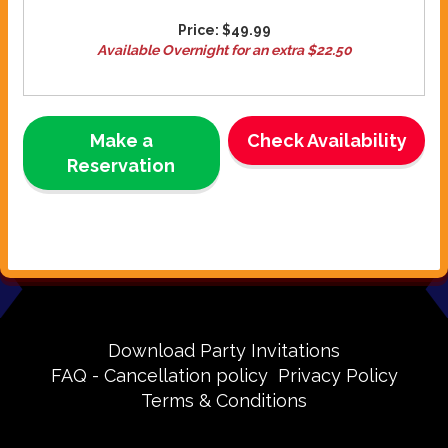
Price:
$49.99
Available Overnight for an extra $22.50
Make a
Check Availability
Reservation
Download Party Invitations
FAQ - Cancellation policy
Privacy Policy
Terms & Conditions