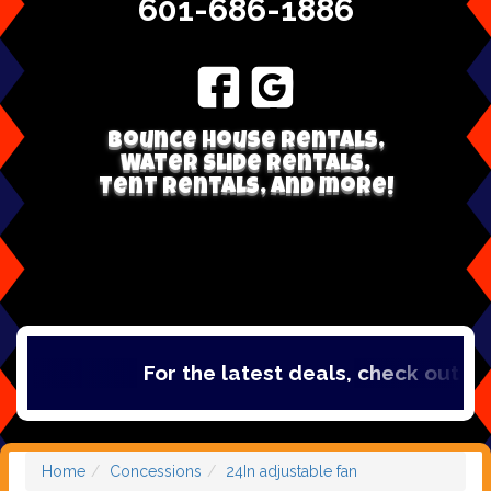
601-686-1886
Bounce house rentals,
Water Slide Rentals,
Tent Rentals, and more!
For the latest deals, check out ou
Home
Concessions
24In adjustable fan