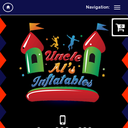
Navigation:
0