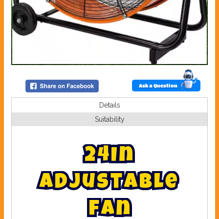
Ask a Question
Details
Suitability
2
4
I
n
a
d
j
u
s
t
a
b
l
e
f
a
n