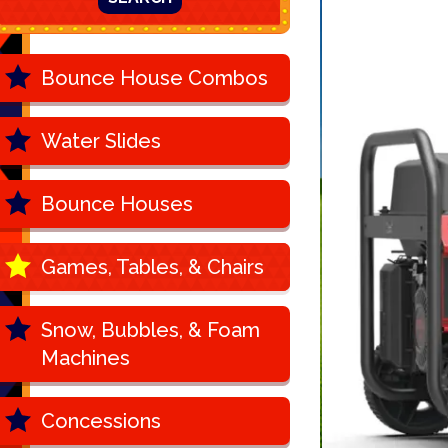
Bounce House Combos
Water Slides
Bounce Houses
Games, Tables, & Chairs
Snow, Bubbles, & Foam
Machines
Concessions