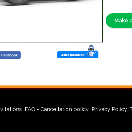
Perfec
Power
Make a
Our portabl
inflatable 
slides, and
sufficient e
stay inflat
Ask a Question
power worr
Why C
Ascens
Baton 
🔌
Ea
vitations
FAQ - Cancellation policy
Privacy Policy
get y
🛡️
Sa
consi
🚚
Pr