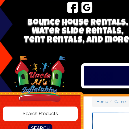
Bounce house rentals,
Water Slide Rentals,
Tent Rentals, and more
Home
Games, 
SEARCH