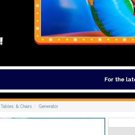
!
For the latest de
Tables, & Chairs
Generator