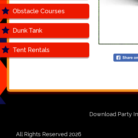
Obstacle Courses
Dunk Tank
Tent Rentals
Download Party In
All Rights Reserved 2026