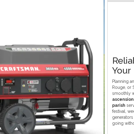
Relia
Your
Planning an
Rouge, or 
smoothly 
ascension 
parish
serv
festival, w
generators 
going witho