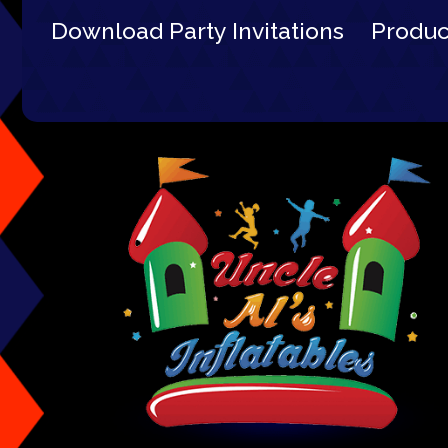
Download Party Invitations
Produ