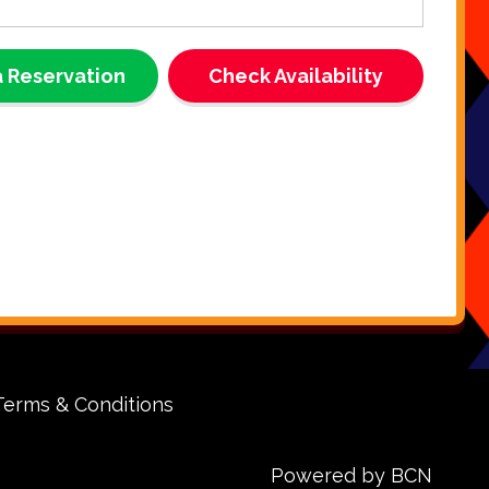
t Solution for Single Inflatable
 🏰
 Reservation
Check Availability
e generator is specially designed to power a single
unit at a time, making it the ideal choice for bounce houses,
 other inflatable attractions. If your chosen venue lacks
lectricity, our generator rental ensures your inflatables
ed and your guests stay entertained. Say goodbye to
ies and focus on enjoying your event!
hoose Our Generator Rental in
ion Parish, Livingston Parish,
Rouge, and St James Parish?
sy to Use:
Simple setup and operation means you can
Terms & Conditions
our event up and running quickly.
fe & Reliable:
Well-maintained equipment guarantees
stent, safe power for your inflatables and devices.
Powered by BCN
ompt Delivery & Pickup:
We deliver directly to your