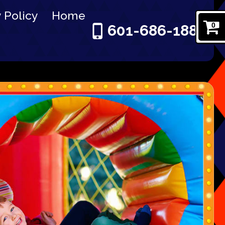
 Policy
Home
0
601-686-1886