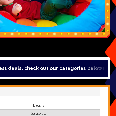
als, check out our categories below!
Details
Suitability