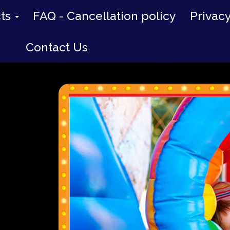
cts
FAQ - Cancellation policy
Privacy
Contact Us