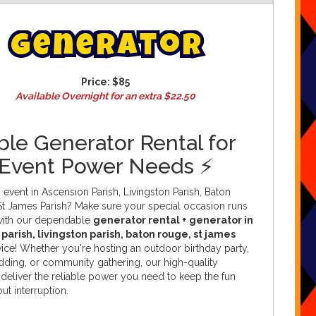
G
e
n
e
r
a
t
o
r
Price:
$85
Available Overnight for an extra $22.50
ble Generator Rental for
 Event Power Needs ⚡
 event in Ascension Parish, Livingston Parish, Baton
St James Parish? Make sure your special occasion runs
with our dependable
generator rental + generator in
parish, livingston parish, baton rouge, st james
ice! Whether you're hosting an outdoor birthday party,
edding, or community gathering, our high-quality
deliver the reliable power you need to keep the fun
ut interruption.