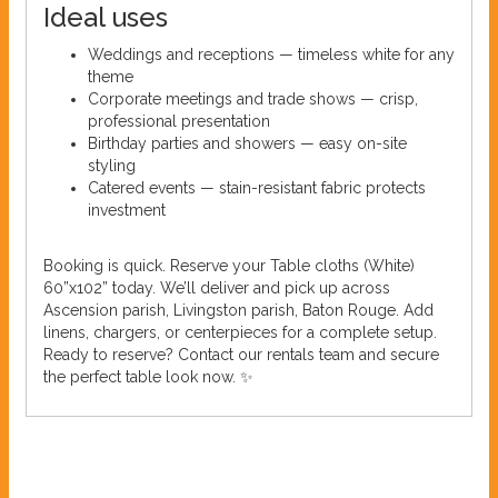
Ideal uses
Weddings and receptions — timeless white for any
theme
Corporate meetings and trade shows — crisp,
professional presentation
Birthday parties and showers — easy on-site
styling
Catered events — stain-resistant fabric protects
investment
Booking is quick. Reserve your Table cloths (White)
60”x102” today. We’ll deliver and pick up across
Ascension parish, Livingston parish, Baton Rouge. Add
linens, chargers, or centerpieces for a complete setup.
Ready to reserve? Contact our rentals team and secure
the perfect table look now. ✨