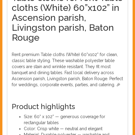
cloths (White) 60”x102” in
Ascension parish,
Livingston parish, Baton
Rouge
Rent premium Table cloths (White) 60”x102” for clean,
classic table styling. These washable polyester table
covers are stain and wrinkle resistant. They fit most
banquet and dining tables. Fast local delivery across
Ascension parish, Livingston parish, Baton Rouge. Perfect
for weddings, corporate events, parties, and catering. 🎉
Product highlights
Size: 60” x 102” — generous coverage for
rectangular tables
Color: Crisp white — neutral and elegant
Material: Durable polyester — washable and