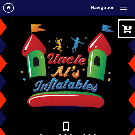
Navigation:
0