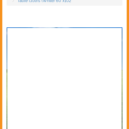
Table cloths (White) 60”x102”