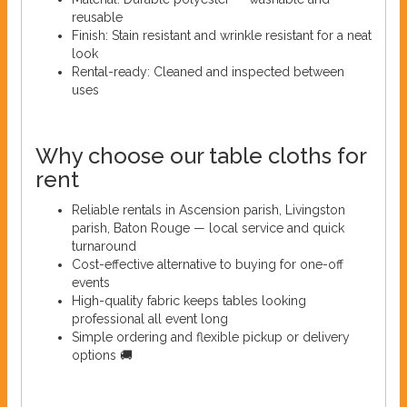
reusable
Finish: Stain resistant and wrinkle resistant for a neat
look
Rental-ready: Cleaned and inspected between
uses
Why choose our table cloths for
rent
Reliable rentals in Ascension parish, Livingston
parish, Baton Rouge — local service and quick
turnaround
Cost-effective alternative to buying for one-off
events
High-quality fabric keeps tables looking
professional all event long
Simple ordering and flexible pickup or delivery
options 🚚