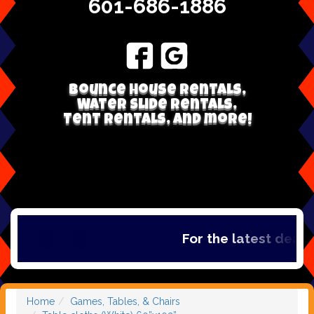
601-686-1886
Bounce house rentals,
Water Slide Rentals,
Tent Rentals, and more!
For the latest deals,
Home
Games, Tables, & Chairs