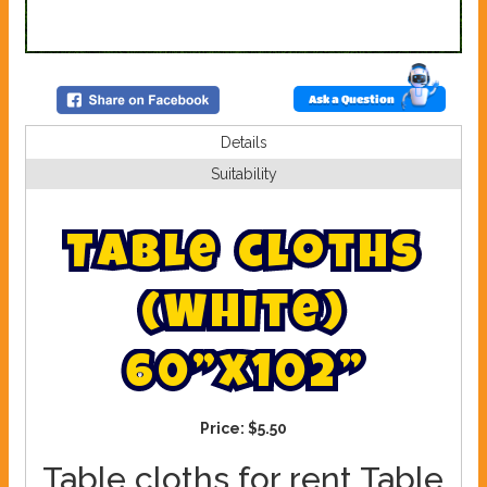
Ask a Question
Details
Suitability
T
a
b
l
e
c
l
o
t
h
s
(
W
h
i
t
e
)
6
0
”
x
1
0
2
”
Price:
$5.50
Table cloths for rent Table