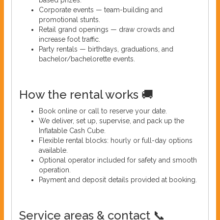
Corporate events — team-building and
promotional stunts.
Retail grand openings — draw crowds and
increase foot traffic.
Party rentals — birthdays, graduations, and
bachelor/bachelorette events.
How the rental works 🚚
Book online or call to reserve your date.
We deliver, set up, supervise, and pack up the
Inflatable Cash Cube.
Flexible rental blocks: hourly or full-day options
available.
Optional operator included for safety and smooth
operation.
Payment and deposit details provided at booking.
Service areas & contact 📞