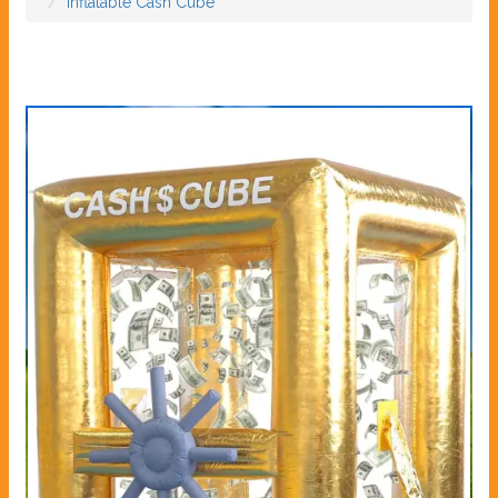
Inflatable Cash Cube