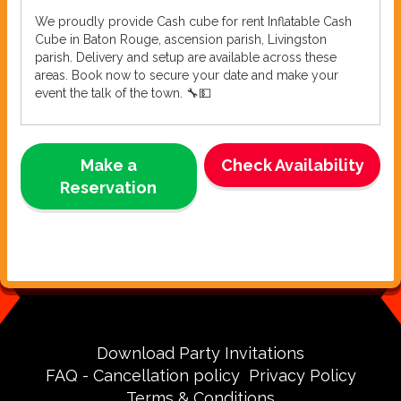
We proudly provide Cash cube for rent Inflatable Cash
Cube in Baton Rouge, ascension parish, Livingston
parish. Delivery and setup are available across these
areas. Book now to secure your date and make your
event the talk of the town. 🔧💵
Make a
Check Availability
Reservation
Download Party Invitations
FAQ - Cancellation policy
Privacy Policy
Terms & Conditions