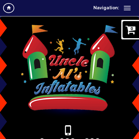
Navigation:
0