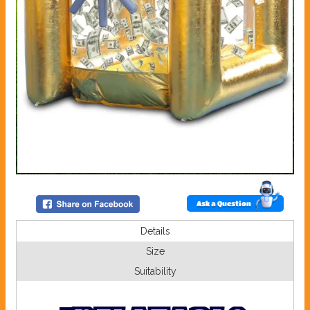
Ask a Question
Details
Size
Suitability