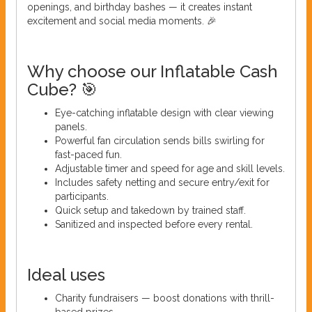
openings, and birthday bashes — it creates instant
excitement and social media moments. 🎉
Why choose our Inflatable Cash
Cube? 🎯
Eye-catching inflatable design with clear viewing
panels.
Powerful fan circulation sends bills swirling for
fast-paced fun.
Adjustable timer and speed for age and skill levels.
Includes safety netting and secure entry/exit for
participants.
Quick setup and takedown by trained staff.
Sanitized and inspected before every rental.
Ideal uses
Charity fundraisers — boost donations with thrill-
based prizes.