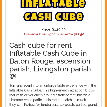
I
n
f
l
a
t
a
b
l
e
C
a
s
h
C
u
b
e
Price:
$129.99
Available Overnight for an extra $22.50
Cash cube for rent
Inflatable Cash Cube in
Baton Rouge, ascension
parish, Livingston parish
💸
Turn any event into an unforgettable experience with the
Inflatable Cash Cube. This high-energy attraction blows
real cash or vouchers around a transparent inflatable
chamber while participants race to catch as much as
they can. Perfect for fundraisers, corporate parties, grand