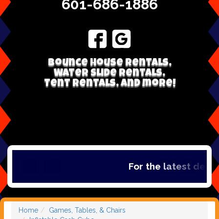
601-686-1886
Bounce house rentals,
Water Slide Rentals,
Tent Rentals, and more!
For the latest deals,
Home
Games, Tables, & Chairs