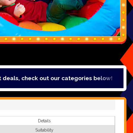
, check out our categories below!
Details
Suitability