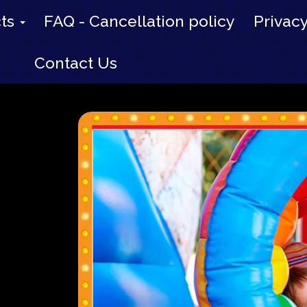
cts
FAQ - Cancellation policy
Privacy
Contact Us