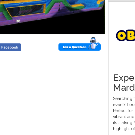
O
b
Ask a Question
Exper
Mard
Searching f
event? Loo
Perfect for
vibrant and
its strikin
highlight o