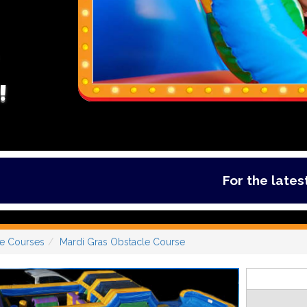
!
For the latest deals
e Courses
Mardi Gras Obstacle Course