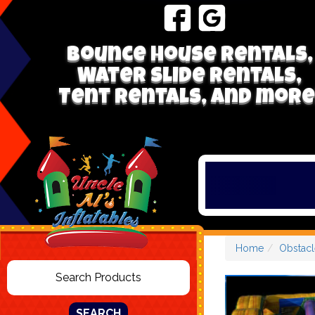
Bounce house rentals,
Water Slide Rentals,
Tent Rentals, and more
Home
Obstacl
SEARCH