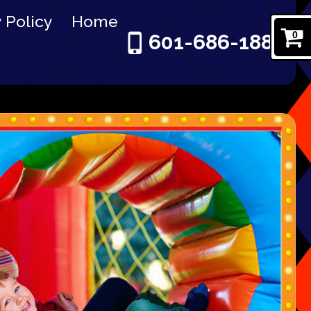
 Policy
Home
0
601-686-1886