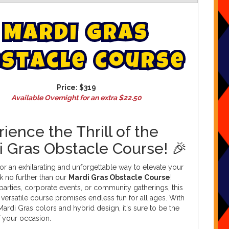
M
a
r
d
i
G
r
a
s
s
t
a
c
l
e
C
o
u
r
s
e
Price:
$319
Available Overnight for an extra $22.50
ience the Thrill of the
i Gras Obstacle Course! 🎉
or an exhilarating and unforgettable way to elevate your
k no further than our
Mardi Gras Obstacle Course
!
 parties, corporate events, or community gatherings, this
 versatile course promises endless fun for all ages. With
g Mardi Gras colors and hybrid design, it's sure to be the
f your occasion.