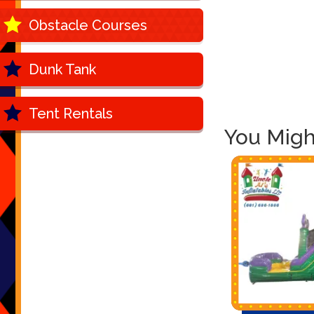
Obstacle Courses
Dunk Tank
Tent Rentals
You Might