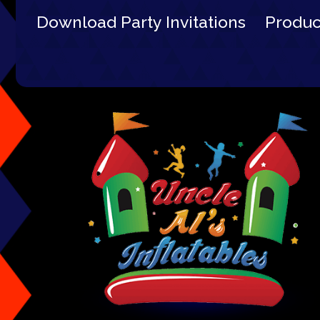
Download Party Invitations
Produ