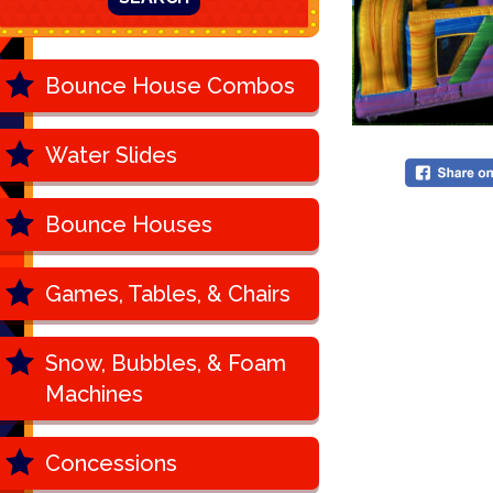
Bounce House Combos
Water Slides
Bounce Houses
Games, Tables, & Chairs
Snow, Bubbles, & Foam
Machines
Concessions