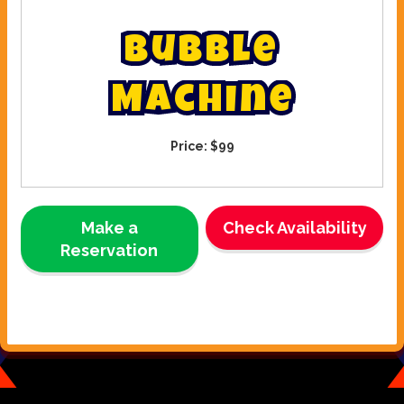
B
u
b
b
l
e
M
a
c
h
i
n
e
Price:
$99
Make a
Check Availability
Reservation