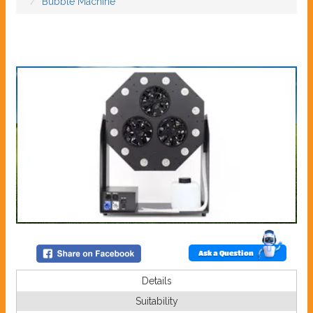
Bubble Machine
Ask a Question
Details
Suitability