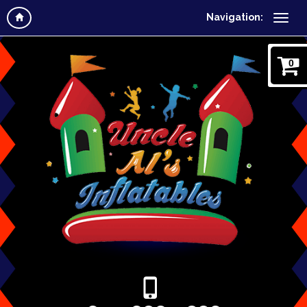
Navigation:
0