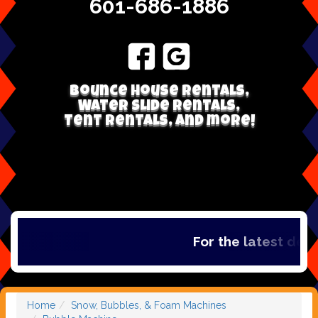
601-686-1886
Bounce house rentals,
Water Slide Rentals,
Tent Rentals, and more!
For the latest deal
Home
Snow, Bubbles, & Foam Machines