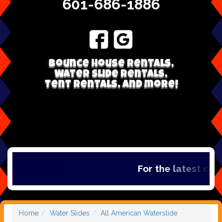
601-686-1886
Bounce house rentals,
Water Slide Rentals,
Tent Rentals, and more!
For the latest deal
Home
Water Slides
All American Waterslide