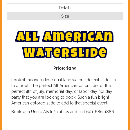
Details
Size
A
l
l
A
m
e
r
i
c
a
n
W
a
t
e
r
s
l
i
d
e
Price:
$299
Look at this incredible dual lane waterslide that slides in
to a pool. The perfect All American waterslide for the
perfect 4th of july, memorial day, or labor day holiday
party that you are looking to book. Such a fun bright
American colored slide to add to that special event.
Book with Uncle Als Inflatables and call 601-686-1886.