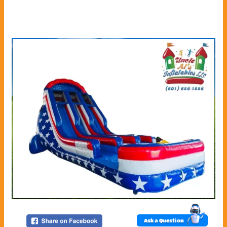
Ask a Question