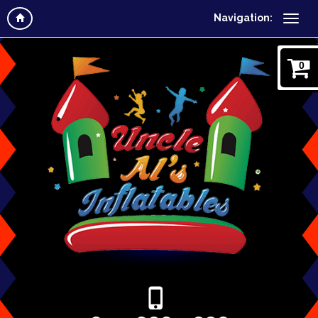
Navigation:
0