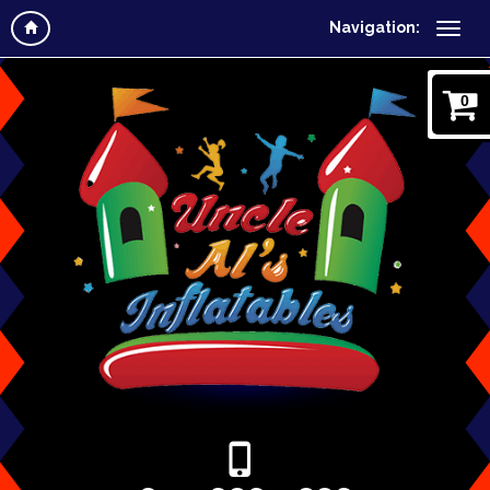
Navigation:
0