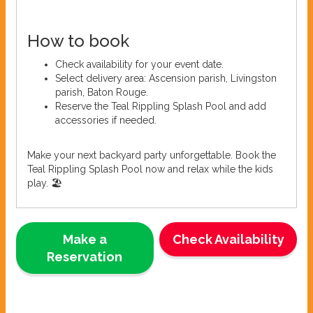
How to book
Check availability for your event date.
Select delivery area: Ascension parish, Livingston
parish, Baton Rouge.
Reserve the Teal Rippling Splash Pool and add
accessories if needed.
Make your next backyard party unforgettable. Book the
Teal Rippling Splash Pool now and relax while the kids
play. 🏖️
Make a
Check Availability
Reservation