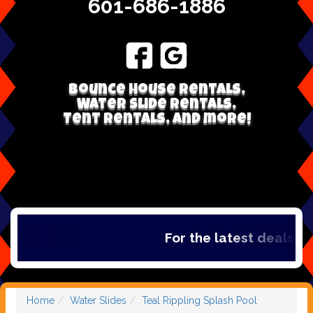
601-686-1886
Bounce house rentals,
Water Slide Rentals,
Tent Rentals, and more!
For the latest deals, c
Home
Water Slides
Teal Rippling Splash Pool