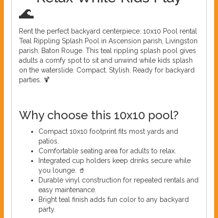
🌊
Rent the perfect backyard centerpiece: 10x10 Pool rental
Teal Rippling Splash Pool in Ascension parish, Livingston
parish, Baton Rouge. This teal rippling splash pool gives
adults a comfy spot to sit and unwind while kids splash
on the waterslide. Compact. Stylish. Ready for backyard
parties. 🍹
Why choose this 10x10 pool?
Compact 10x10 footprint fits most yards and
patios.
Comfortable seating area for adults to relax.
Integrated cup holders keep drinks secure while
you lounge. 🥤
Durable vinyl construction for repeated rentals and
easy maintenance.
Bright teal finish adds fun color to any backyard
party.