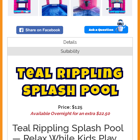
Ask a Question
Details
Suitability
T
e
a
l
R
i
p
p
l
i
n
g
S
p
l
a
s
h
P
o
o
l
Price:
$125
Available Overnight for an extra $22.50
Teal Rippling Splash Pool
— Relax While Kids Play