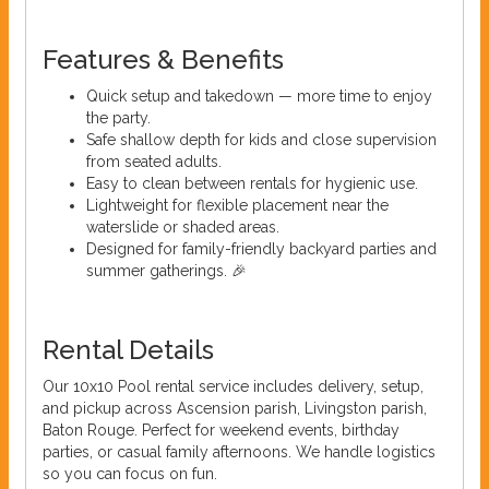
Features & Benefits
Quick setup and takedown — more time to enjoy
the party.
Safe shallow depth for kids and close supervision
from seated adults.
Easy to clean between rentals for hygienic use.
Lightweight for flexible placement near the
waterslide or shaded areas.
Designed for family-friendly backyard parties and
summer gatherings. 🎉
Rental Details
Our 10x10 Pool rental service includes delivery, setup,
and pickup across Ascension parish, Livingston parish,
Baton Rouge. Perfect for weekend events, birthday
parties, or casual family afternoons. We handle logistics
so you can focus on fun.