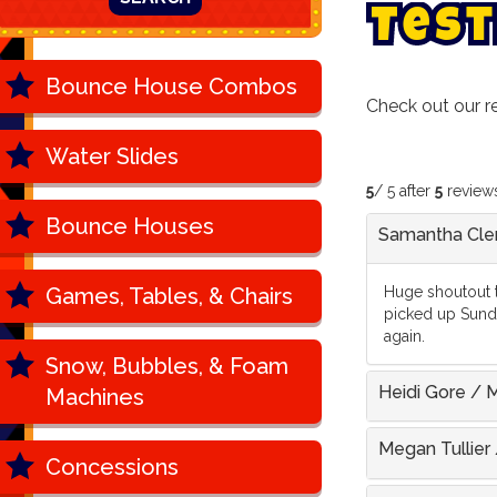
T
e
s
t
Bounce House Combos
Check out our 
Water Slides
5
/ 5 after
5
review
Bounce Houses
Samantha Cl
Games, Tables, & Chairs
Huge shoutout t
picked up Sunda
again.
Snow, Bubbles, & Foam
Heidi Gore
/
M
Machines
Megan Tullier
Concessions