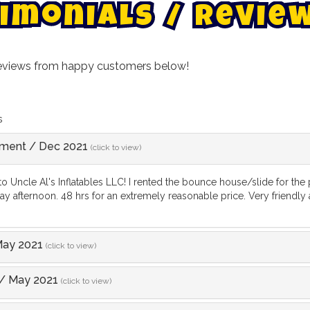
i
m
o
n
i
a
l
s
/
R
e
v
i
e
reviews from happy customers below!
s
ement
/
Dec 2021
(click to view)
o Uncle Al's Inflatables LLC! I rented the bounce house/slide for the
y afternoon. 48 hrs for an extremely reasonable price. Very friendly an
ay 2021
(click to view)
/
May 2021
(click to view)