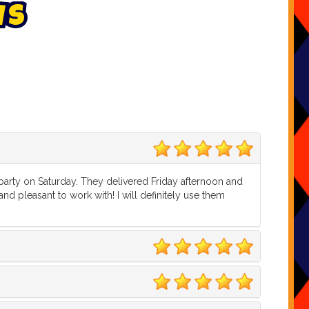
w
s
5
 party on Saturday. They delivered Friday afternoon and
d pleasant to work with! I will definitely use them
5
5