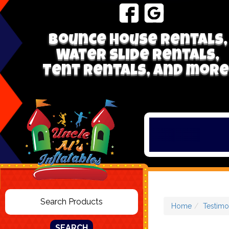
Bounce house rentals,
Water Slide Rentals,
Tent Rentals, and more
Home
Testimo
SEARCH