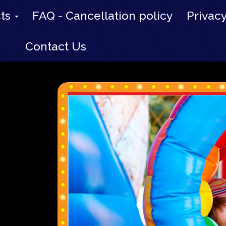
cts
FAQ - Cancellation policy
Privacy
Contact Us