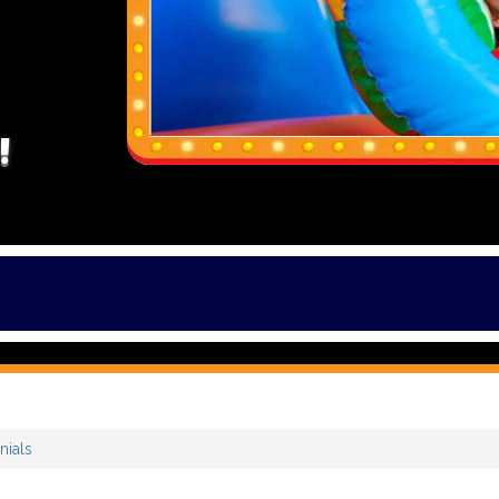
!
nials