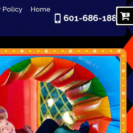
 Policy
Home
0
601-686-1886