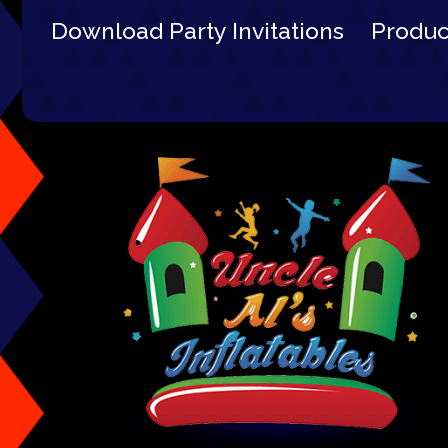
Download Party Invitations
Produ