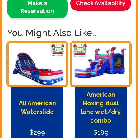
Make a
Check Availability
Reservation
You Might Also Like..
American
All American
Boxing dual
Waterslide
lane wet/dry
combo
$299
$189