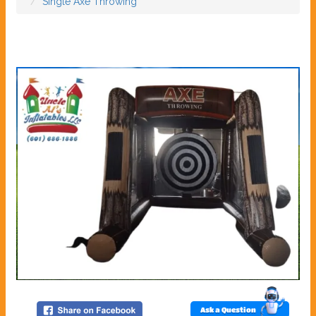
Single Axe Throwing
Ask a Question