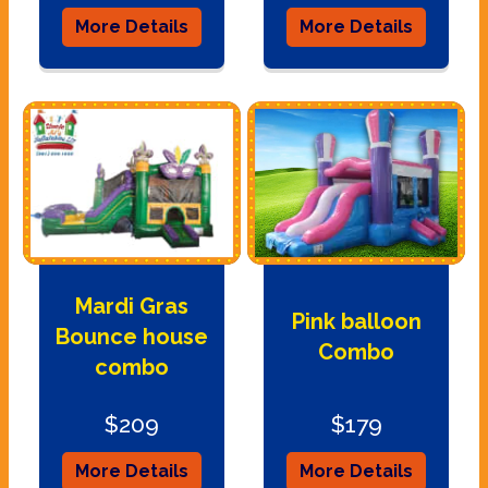
More Details
More Details
Mardi Gras
Pink balloon
Bounce house
Combo
combo
$209
$179
More Details
More Details