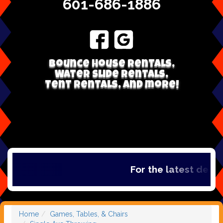
601-686-1886
Bounce house rentals,
Water Slide Rentals,
Tent Rentals, and more!
For the latest deals,
Home
Games, Tables, & Chairs