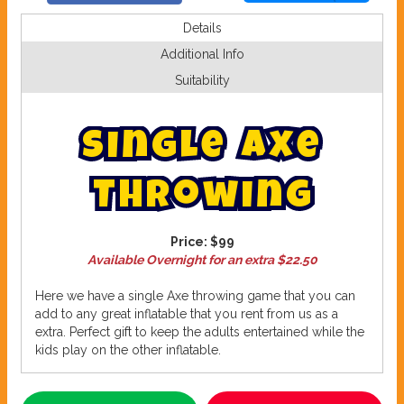
Details
Additional Info
Suitability
S
i
n
g
l
e
A
x
e
T
h
r
o
w
i
n
g
Price:
$99
Available Overnight for an extra $22.50
Here we have a single Axe throwing game that you can
add to any great inflatable that you rent from us as a
extra. Perfect gift to keep the adults entertained while the
kids play on the other inflatable.