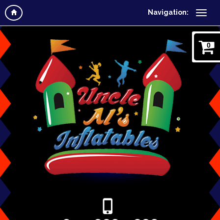
Navigation:
0