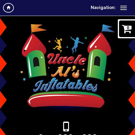
Navigation:
0