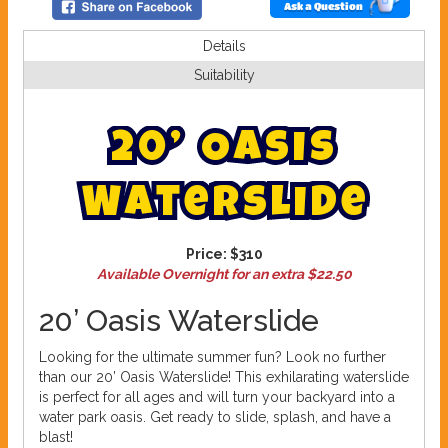
Ask a Question
Details
Suitability
2
0
’
O
a
s
i
s
W
a
t
e
r
s
l
i
d
e
Price:
$310
Available Overnight for an extra $22.50
20’ Oasis Waterslide
Looking for the ultimate summer fun? Look no further
than our 20’ Oasis Waterslide! This exhilarating waterslide
is perfect for all ages and will turn your backyard into a
water park oasis. Get ready to slide, splash, and have a
blast!