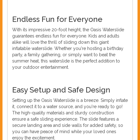
Endless Fun for Everyone
With its impressive 20-foot height, the Oasis Waterslide
guarantees endless fun for everyone. Kids and adults
alike will love the thrill of sliding down this giant
inflatable waterslide. Whether you're hosting a birthday
party, a family gathering, or simply want to beat the
summer heat, this waterslide is the perfect addition to
your outdoor entertainment.
Easy Setup and Safe Design
Setting up the Oasis Waterslide is a breeze. Simply inflate
it, connect it to a water source, and you're ready to go!
The high-quality materials and sturdy construction
ensure a safe sliding experience. The slide features a
secure landing area and side walls for added safety, so
you can have peace of mind while your loved ones
enjoy the excitement.