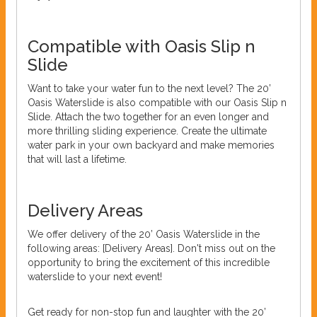
Compatible with Oasis Slip n
Slide
Want to take your water fun to the next level? The 20’
Oasis Waterslide is also compatible with our Oasis Slip n
Slide. Attach the two together for an even longer and
more thrilling sliding experience. Create the ultimate
water park in your own backyard and make memories
that will last a lifetime.
Delivery Areas
We offer delivery of the 20’ Oasis Waterslide in the
following areas: [Delivery Areas]. Don't miss out on the
opportunity to bring the excitement of this incredible
waterslide to your next event!
Get ready for non-stop fun and laughter with the 20’