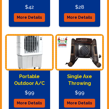
$42
$28
More Details
More Details
Portable
Single Axe
Outdoor A/C
Throwing
$99
$99
More Details
More Details