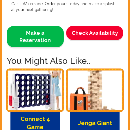
Oasis Waterslide. Order yours today and make a splash
at your next gathering!
Make a
Check Availability
Reservation
You Might Also Like..
Connect 4
Jenga Giant
Game