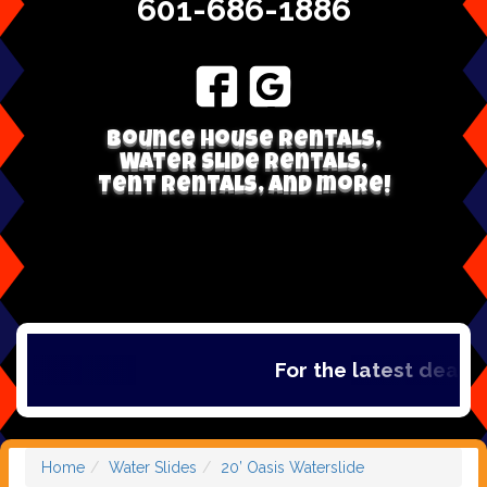
601-686-1886
Bounce house rentals,
Water Slide Rentals,
Tent Rentals, and more!
For the latest deals, 
Home
Water Slides
20’ Oasis Waterslide