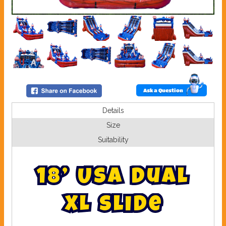
Ask a Question
Details
Size
Suitability
1
8
’
U
S
A
D
u
a
l
X
L
S
l
i
d
e