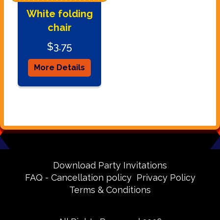
White folding
chair
$3.75
More Details
Download Party Invitations
FAQ - Cancellation policy
Privacy Policy
Terms & Conditions