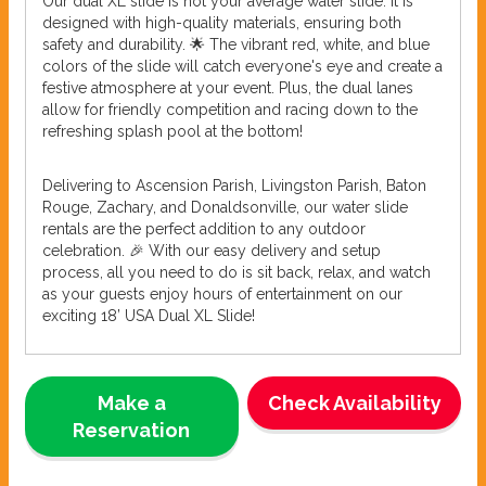
Our dual XL slide is not your average water slide. It is
designed with high-quality materials, ensuring both
safety and durability. 🌟 The vibrant red, white, and blue
colors of the slide will catch everyone's eye and create a
festive atmosphere at your event. Plus, the dual lanes
allow for friendly competition and racing down to the
refreshing splash pool at the bottom!
Delivering to Ascension Parish, Livingston Parish, Baton
Rouge, Zachary, and Donaldsonville, our water slide
rentals are the perfect addition to any outdoor
celebration. 🎉 With our easy delivery and setup
process, all you need to do is sit back, relax, and watch
as your guests enjoy hours of entertainment on our
exciting 18’ USA Dual XL Slide!
Make a
Check Availability
Reservation