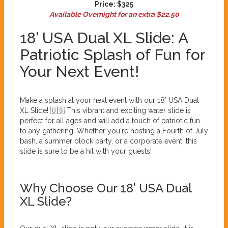
Price:
$325
Available Overnight for an extra $22.50
18’ USA Dual XL Slide: A
Patriotic Splash of Fun for
Your Next Event!
Make a splash at your next event with our 18’ USA Dual
XL Slide! 🇺🇸 This vibrant and exciting water slide is
perfect for all ages and will add a touch of patriotic fun
to any gathering. Whether you're hosting a Fourth of July
bash, a summer block party, or a corporate event, this
slide is sure to be a hit with your guests!
Why Choose Our 18’ USA Dual
XL Slide?