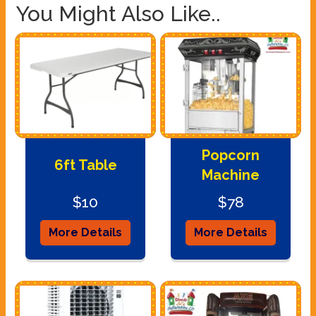
You Might Also Like..
Popcorn
6ft Table
Machine
$10
$78
More Details
More Details