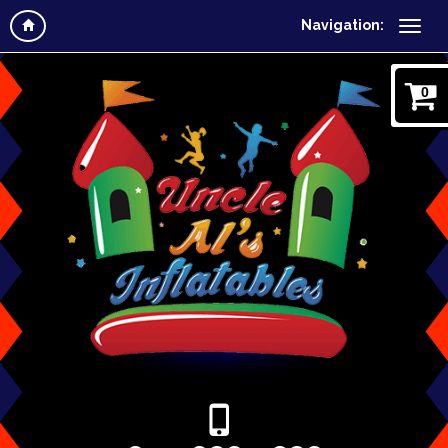
Navigation:
0