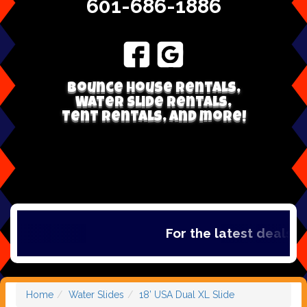
601-686-1886
Bounce house rentals,
Water Slide Rentals,
Tent Rentals, and more!
For the latest deals, c
Home
Water Slides
18’ USA Dual XL Slide