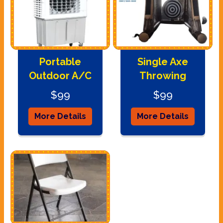
Portable
Single Axe
Outdoor A/C
Throwing
$99
$99
More Details
More Details