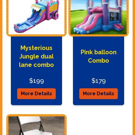
Mysterious
Pink balloon
Jungle dual
Combo
lane combo
$199
$179
More Details
More Details