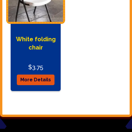
White folding
chair
$3.75
More Details