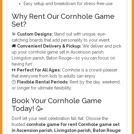
Easy setup and breakdown for stress-free use
Why Rent Our Cornhole Game
Set?
🎯
Custom Designs:
Stand out with unique, eye-
catching boards that add personality to your event.
🚚
Convenient Delivery & Pickup:
We deliver and pick
up your cornhole game set in Ascension parish,
Livingston parish, Baton Rouge—so you can focus on
having fun!
👫
Perfect for All Ages:
Cornhole is a crowd-pleaser
that everyone from kids to adults can enjoy.
🕒
Flexible Rental Periods:
Rent by the day, weekend,
or longer for ultimate flexibility.
Book Your Cornhole Game
Today! 🥳
Don’t let your next celebration fall flat. Choose the
trusted
cornhole game for rent Cornhole game set
in Ascension parish, Livingston parish, Baton Rouge