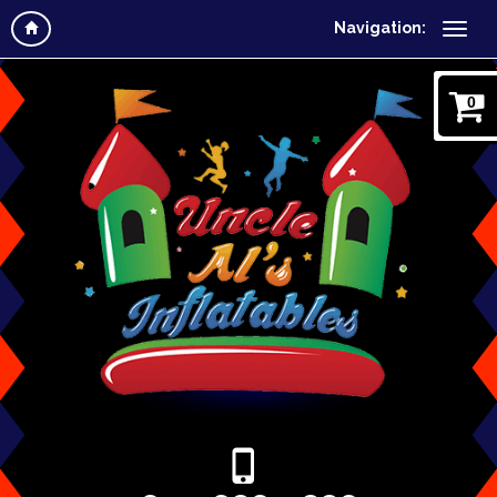
Navigation:
0