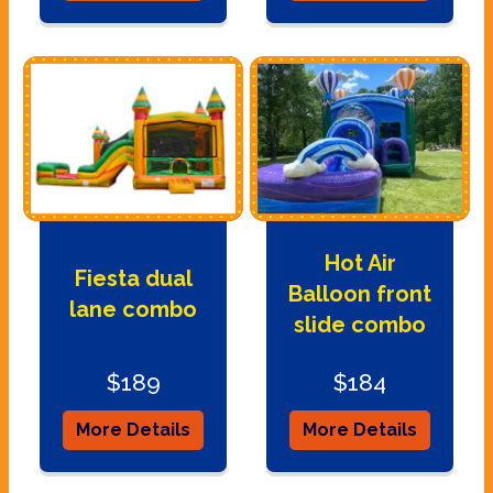
Hot Air
Fiesta dual
Balloon front
lane combo
slide combo
$189
$184
More Details
More Details