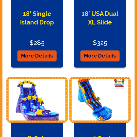
18' Single
18’ USA Dual
Island Drop
XL Slide
$285
$325
More Details
More Details