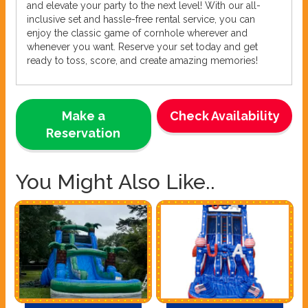
and elevate your party to the next level! With our all-
inclusive set and hassle-free rental service, you can
enjoy the classic game of cornhole wherever and
whenever you want. Reserve your set today and get
ready to toss, score, and create amazing memories!
Make a
Check Availability
Reservation
You Might Also Like..