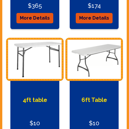
$365
$174
More Details
More Details
4ft table
6ft Table
$10
$10