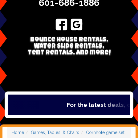
601-686-1886
Bounce house rentals,
Water Slide Rentals,
Tent Rentals, and more!
For the latest deals, check 
Home
Games, Tables, & Chairs
Cornhole game set