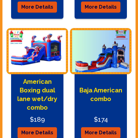
More Details
More Details
American
Boxing dual
Baja American
lane wet/dry
combo
combo
$189
$174
More Details
More Details