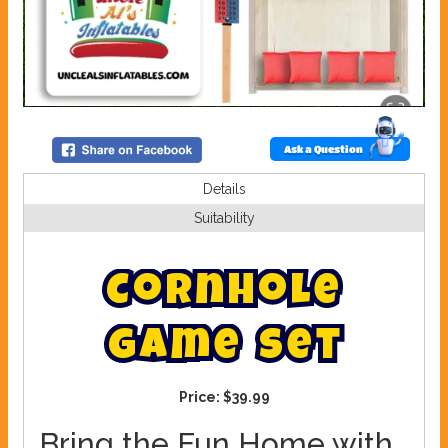
Ask a Question
Details
Suitability
C
o
r
n
h
o
l
e
g
a
m
e
s
e
t
Price:
$39.99
Bring the Fun Home with