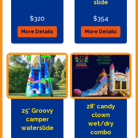
slide
$320
$354
More Details
More Details
28’ candy
25’ Groovy
clown
camper
wet/dry
waterslide
combo