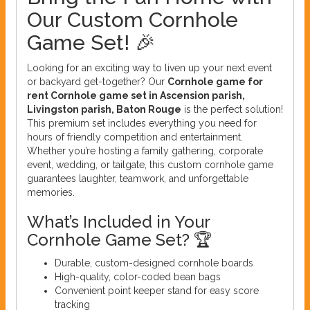
Our Custom Cornhole
Game Set! 🎉
Looking for an exciting way to liven up your next event
or backyard get-together? Our
Cornhole game for
rent Cornhole game set in Ascension parish,
Livingston parish, Baton Rouge
is the perfect solution!
This premium set includes everything you need for
hours of friendly competition and entertainment.
Whether you’re hosting a family gathering, corporate
event, wedding, or tailgate, this custom cornhole game
guarantees laughter, teamwork, and unforgettable
memories.
What’s Included in Your
Cornhole Game Set? 🏆
Durable, custom-designed cornhole boards
High-quality, color-coded bean bags
Convenient point keeper stand for easy score
tracking