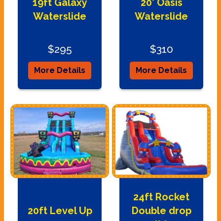
19ft Galaxy
20’ Oasis
Waterslide
Waterslide
$295
$310
More Details
More Details
24ft Rocket
20ft Level Up
Double drop