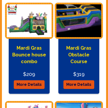
Mardi Gras
Mardi Gras
Bounce house
Obstacle
combo
Course
$209
$319
More Details
More Details